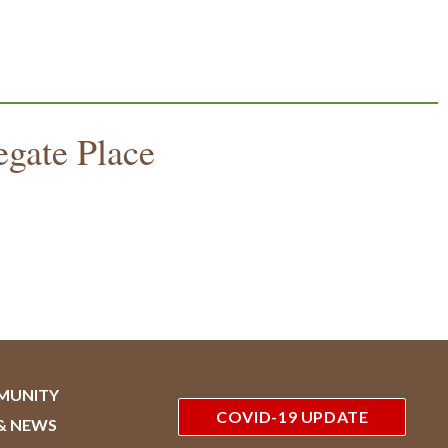
egate Place
MUNITY
COVID-19 UPDATE
& NEWS