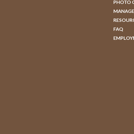
PHOTO 
MANAG
RESOUR
FAQ
EMPLOY