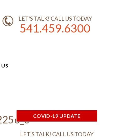
LET'S TALK! CALL US TODAY
541.459.6300
 US
COVID-19 UPDATE
2256_o
LET'S TALK! CALL US TODAY