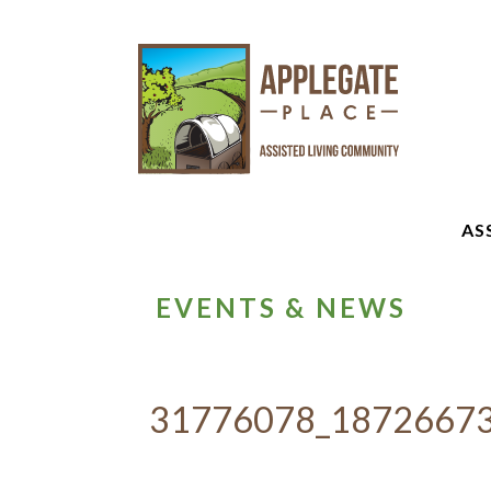
AS
EVENTS & NEWS
31776078_1872667