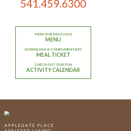
541.459.6300
VIEW OUR DELICIOUS
MENU
DOWNLOAD A COMPLIMENTARY
MEAL TICKET
CHECK OUT OUR FUN
ACTIVITY CALENDAR
APPLEGATE PLACE
ASSISTED LIVING