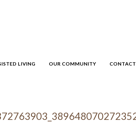
SISTED LIVING
OUR COMMUNITY
CONTACT
372763903_38964807027235