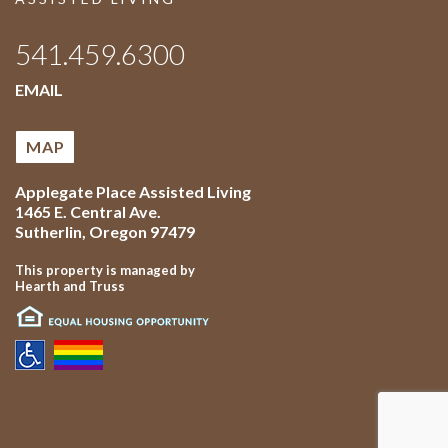
541.459.6300
EMAIL
MAP
Applegate Place Assisted Living
1465 E. Central Ave.
Sutherlin
,
Oregon
97479
This property is managed by
Hearth and Truss