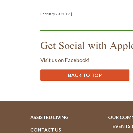
February 20, 2019
|
Get Social with Appl
Visit us on Facebook!
BACK TO TOP
ASSISTED LIVING
OUR COM
EVENTS 
CONTACT US