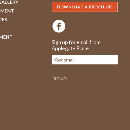
GALLERY
DOWNLOAD A BROCHURE
EMENT
CES
MENT
Sign up for email from
Applegate Place