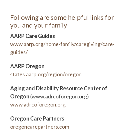
Following are some helpful links for
you and your family
AARP Care Guides
www.aarp.org/home-family/caregiving/care-
guides/
AARP Oregon
states.aarp.org/region/oregon
Aging and Disability Resource Center of
Oregon
(www.adrcoforegon.org)
www.adrcoforegon.org
Oregon Care Partners
oregoncarepartners.com