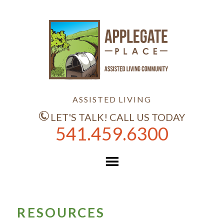
ASSISTED LIVING
LET'S TALK! CALL US TODAY
541.459.6300
RESOURCES