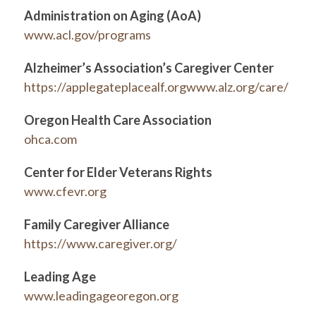
Administration on Aging (AoA)
www.acl.gov/programs
Alzheimer’s Association’s Caregiver Center
https://applegateplacealf.orgwww.alz.org/care/
Oregon Health Care Association
ohca.com
Center for Elder Veterans Rights
www.cfevr.org
Family Caregiver Alliance
https://www.caregiver.org/
Leading Age
www.leadingageoregon.org