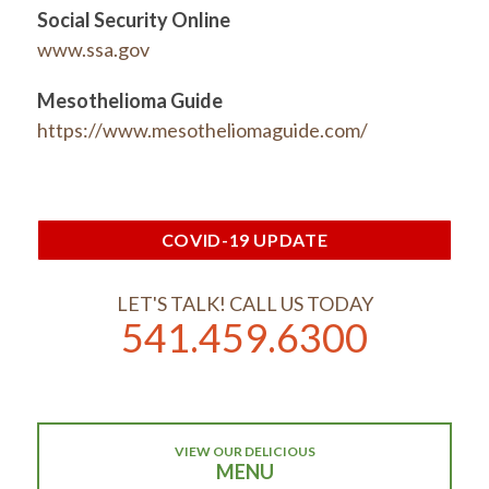
Social Security Online
www.ssa.gov
Mesothelioma
Guide
https://www.mesotheliomaguide.com/
COVID-19 UPDATE
LET'S TALK! CALL US TODAY
541.459.6300
VIEW OUR DELICIOUS
MENU