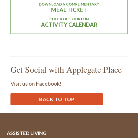
DOWNLOAD A COMPLIMENTARY
MEAL TICKET
CHECK OUT OUR FUN
ACTIVITY CALENDAR
Get Social with Applegate Place
Visit us on Facebook!
BACK TO TOP
ASSISTED LIVING