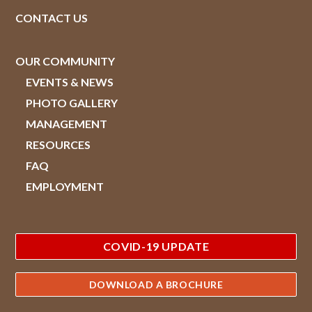
CONTACT US
OUR COMMUNITY
EVENTS & NEWS
PHOTO GALLERY
MANAGEMENT
RESOURCES
FAQ
EMPLOYMENT
COVID-19 UPDATE
DOWNLOAD A BROCHURE