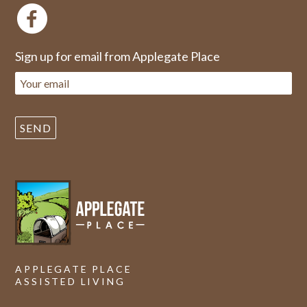
Sign up for email from Applegate Place
APPLEGATE PLACE
ASSISTED LIVING