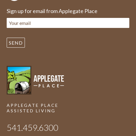
Sign up for email from Applegate Place
APPLEGATE PLACE
ASSISTED LIVING
541.459.6300