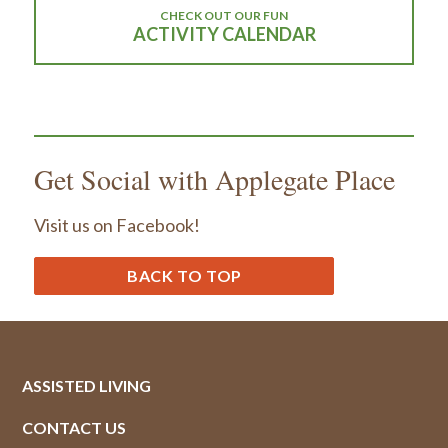
CHECK OUT OUR FUN
ACTIVITY CALENDAR
Get Social with Applegate Place
Visit us on Facebook!
BACK TO TOP
ASSISTED LIVING
CONTACT US