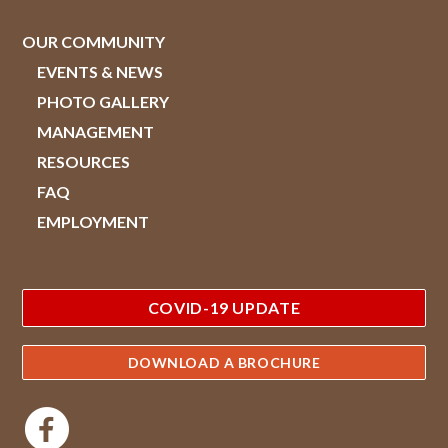
OUR COMMUNITY
EVENTS & NEWS
PHOTO GALLERY
MANAGEMENT
RESOURCES
FAQ
EMPLOYMENT
COVID-19 UPDATE
DOWNLOAD A BROCHURE