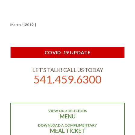
March 4, 2019
|
COVID-19 UPDATE
LET'S TALK! CALL US TODAY
541.459.6300
VIEW OUR DELICIOUS
MENU
DOWNLOAD A COMPLIMENTARY
MEAL TICKET