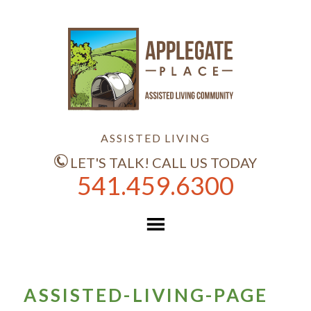
ASSISTED LIVING
LET'S TALK! CALL US TODAY
541.459.6300
ASSISTED-LIVING-PAGE