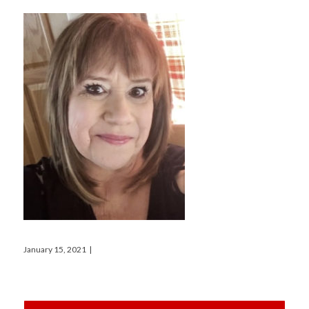
January 15, 2021
|