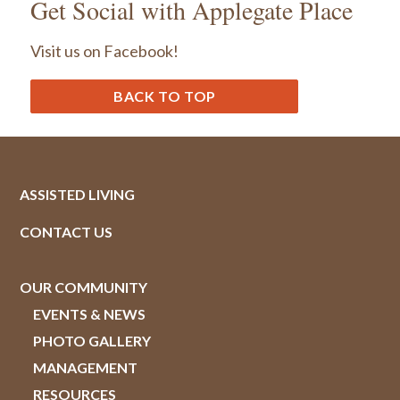
Get Social with Applegate Place
Visit us on Facebook!
BACK TO TOP
ASSISTED LIVING
CONTACT US
OUR COMMUNITY
EVENTS & NEWS
PHOTO GALLERY
MANAGEMENT
RESOURCES