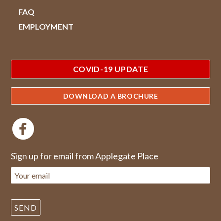
FAQ
EMPLOYMENT
COVID-19 UPDATE
DOWNLOAD A BROCHURE
Sign up for email from Applegate Place