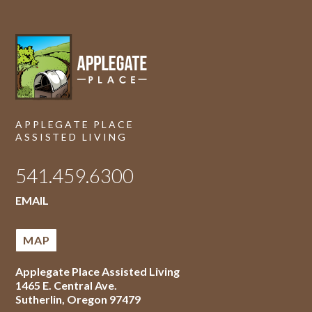
APPLEGATE PLACE
ASSISTED LIVING
541.459.6300
EMAIL
MAP
Applegate Place Assisted Living
1465 E. Central Ave.
Sutherlin
,
Oregon
97479