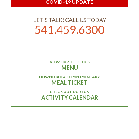
COVID-19 UPDATE
LET'S TALK! CALL US TODAY
541.459.6300
VIEW OUR DELICIOUS
MENU
DOWNLOAD A COMPLIMENTARY
MEAL TICKET
CHECK OUT OUR FUN
ACTIVITY CALENDAR