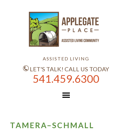
ASSISTED LIVING
LET'S TALK! CALL US TODAY
541.459.6300
TAMERA–SCHMALL